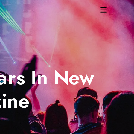
ars In New
ine