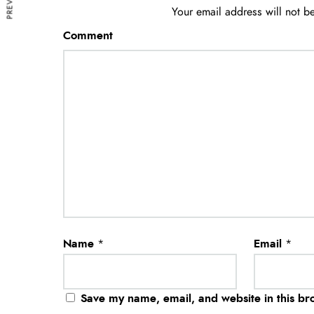
Your email address will not b
Comment
Name
*
Email
*
Save my name, email, and website in this br