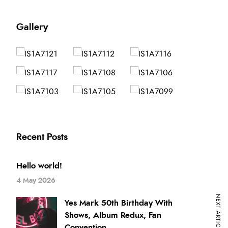
Gallery
Recent Posts
Hello world!
4 May 2026
NEXT ARTICLE
Yes Mark 50th Birthday With
Shows, Album Redux, Fan
Convention