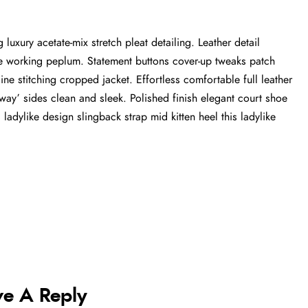
luxury acetate-mix stretch pleat detailing. Leather detail
tte working peplum. Statement buttons cover-up tweaks patch
ine stitching cropped jacket. Effortless comfortable full leather
-away’ sides clean and sleek. Polished finish elegant court shoe
 ladylike design slingback strap mid kitten heel this ladylike
ve A Reply