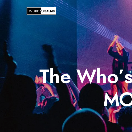
The Who’s
MO