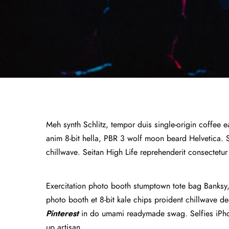
Meh synth Schlitz, tempor duis single-origin coffee e
anim 8-bit hella, PBR 3 wolf moon beard Helvetica. Sal
chillwave. Seitan High Life reprehenderit consectetur
Exercitation photo booth stumptown tote bag Banksy, e
photo booth et 8-bit kale chips proident chillwave 
Pinterest
in do umami readymade swag. Selfies iPhon
up artisan.