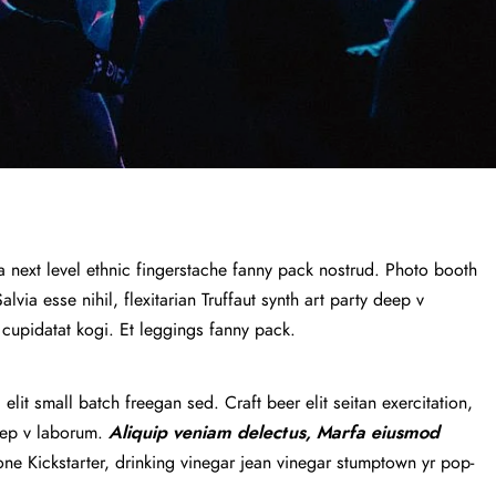
a next level ethnic fingerstache fanny pack nostrud. Photo booth
via esse nihil, flexitarian Truffaut synth art party deep v
 cupidatat kogi. Et leggings fanny pack.
lit small batch freegan sed. Craft beer elit seitan exercitation,
deep v laborum.
Aliquip veniam delectus, Marfa eiusmod
e Kickstarter, drinking vinegar jean vinegar stumptown yr pop-