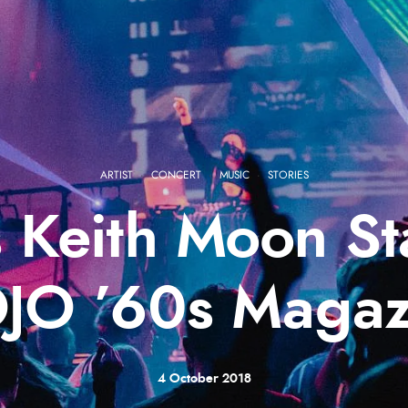
ARTIST
·
CONCERT
·
MUSIC
·
STORIES
 Keith Moon St
JO ’60s Magaz
4 October 2018