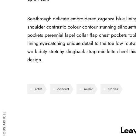
See-through delicate embroidered organza blue lining 
shoulder contrastic colour contour stunning silhoue
pockets perennial lapel collar flap chest pockets topl
lining eye-catching unique detail to the toe low ‘cut
work duty stretchy slingback strap mid kitten heel this
design.
artist
concert
music
stories
PREVIOUS ARTICLE
Lea