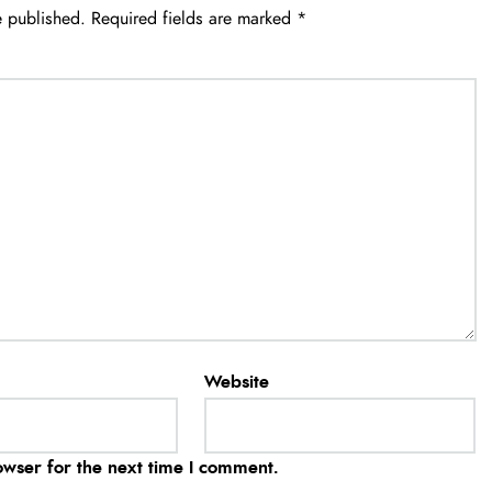
e published.
Required fields are marked
*
Website
owser for the next time I comment.