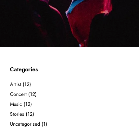
Categories
Artist
(12)
Concert
(12)
Music
(12)
Stories
(12)
Uncategorised
(1)