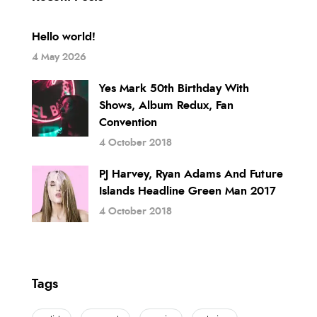
Hello world!
4 May 2026
Yes Mark 50th Birthday With
Shows, Album Redux, Fan
Convention
4 October 2018
PJ Harvey, Ryan Adams And Future
Islands Headline Green Man 2017
4 October 2018
Tags