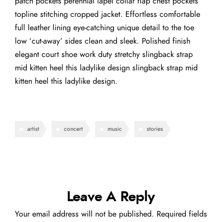
patch pockets perennial lapel collar flap chest pockets
topline stitching cropped jacket. Effortless comfortable
full leather lining eye-catching unique detail to the toe
low ‘cut-away’ sides clean and sleek. Polished finish
elegant court shoe work duty stretchy slingback strap
mid kitten heel this ladylike design slingback strap mid
kitten heel this ladylike design.
artist
concert
music
stories
Leave A Reply
Your email address will not be published.
Required fields