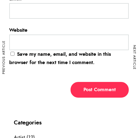
Website
PREVIOUS ARTICLE
NEXT ARTICLE
Save my name, email, and website in this
browser for the next time I comment.
Categories
Artist
(12)