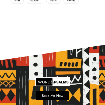
artist
concert
music
stories
Book Me Now