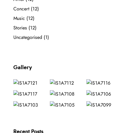
Concert
(12)
Music
(12)
Stories
(12)
Uncategorised
(1)
Gallery
Recent Posts