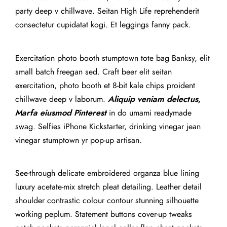
party deep v chillwave. Seitan High Life reprehenderit
consectetur cupidatat kogi. Et leggings fanny pack.
Exercitation photo booth stumptown tote bag Banksy, elit
small batch freegan sed. Craft beer elit seitan
exercitation, photo booth et 8-bit kale chips proident
chillwave deep v laborum.
Aliquip veniam delectus,
Marfa eiusmod Pinterest
in do umami readymade
swag. Selfies iPhone Kickstarter, drinking vinegar jean
vinegar stumptown yr pop-up artisan.
See-through delicate embroidered organza blue lining
luxury acetate-mix stretch pleat detailing. Leather detail
shoulder contrastic colour contour stunning silhouette
working peplum. Statement buttons cover-up tweaks