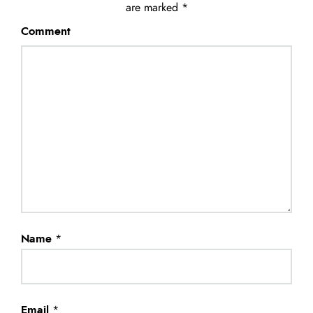
are marked
*
Comment
Name
*
Email
*