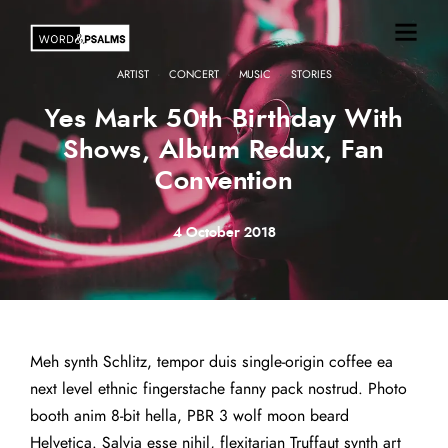
·
·
·
ARTIST
CONCERT
MUSIC
STORIES
Yes Mark 50th Birthday With
Shows, Album Redux, Fan
Convention
4 October 2018
Meh synth Schlitz, tempor duis single-origin coffee ea
next level ethnic fingerstache fanny pack nostrud. Photo
booth anim 8-bit hella, PBR 3 wolf moon beard
Helvetica. Salvia esse nihil, flexitarian Truffaut synth art