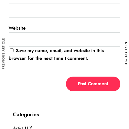
Website
PREVIOUS ARTICLE
NEXT ARTICLE
Save my name, email, and website in this
browser for the next time I comment.
Categories
Artist
(12)