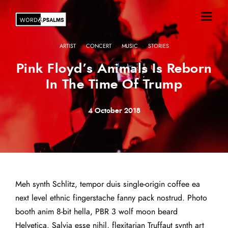
·
·
·
ARTIST
CONCERT
MUSIC
STORIES
Pink Floyd’s Animals Is Reborn
In The Time Of Trump
4 October 2018
Meh synth Schlitz, tempor duis single-origin coffee ea
next level ethnic fingerstache fanny pack nostrud. Photo
booth anim 8-bit hella, PBR 3 wolf moon beard
Helvetica. Salvia esse nihil, flexitarian Truffaut synth art