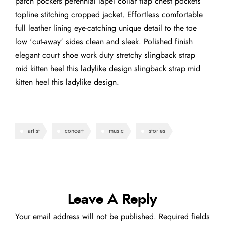
patch pockets perennial lapel collar flap chest pockets
topline stitching cropped jacket. Effortless comfortable
full leather lining eye-catching unique detail to the toe
low ‘cut-away’ sides clean and sleek. Polished finish
elegant court shoe work duty stretchy slingback strap
mid kitten heel this ladylike design slingback strap mid
kitten heel this ladylike design.
artist
concert
music
stories
Leave A Reply
Your email address will not be published.
Required fields