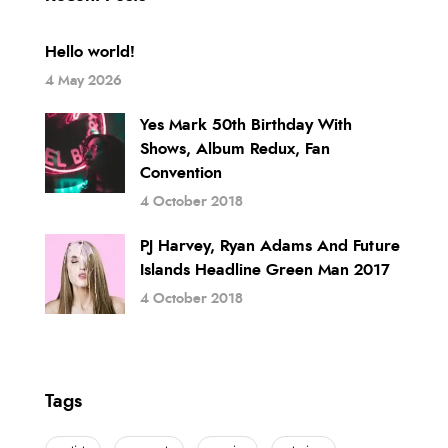
Hello world!
4 May 2026
Yes Mark 50th Birthday With
Shows, Album Redux, Fan
Convention
4 October 2018
PJ Harvey, Ryan Adams And Future
Islands Headline Green Man 2017
4 October 2018
Tags