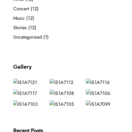
Concert
(12)
Music
(12)
Stories
(12)
Uncategorised
(1)
Gallery
Recent Posts