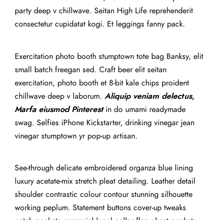
party deep v chillwave. Seitan High Life reprehenderit
consectetur cupidatat kogi. Et leggings fanny pack.
Exercitation photo booth stumptown tote bag Banksy, elit
small batch freegan sed. Craft beer elit seitan
exercitation, photo booth et 8-bit kale chips proident
chillwave deep v laborum.
Aliquip veniam delectus,
Marfa eiusmod Pinterest
in do umami readymade
swag. Selfies iPhone Kickstarter, drinking vinegar jean
vinegar stumptown yr pop-up artisan.
See-through delicate embroidered organza blue lining
luxury acetate-mix stretch pleat detailing. Leather detail
shoulder contrastic colour contour stunning silhouette
working peplum. Statement buttons cover-up tweaks