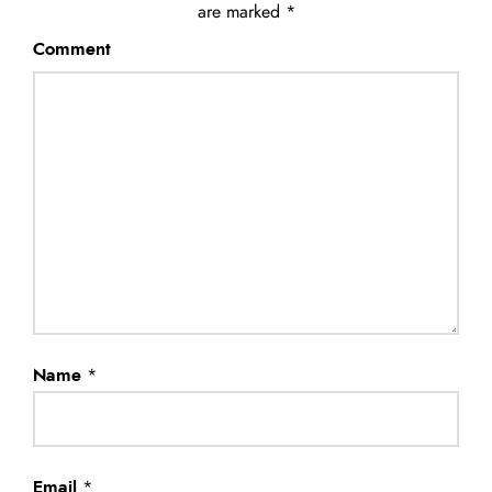
are marked
*
Comment
Name
*
Email
*