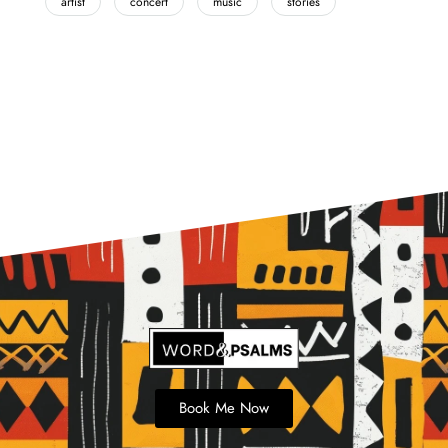
artist
concert
music
stories
Book Me Now