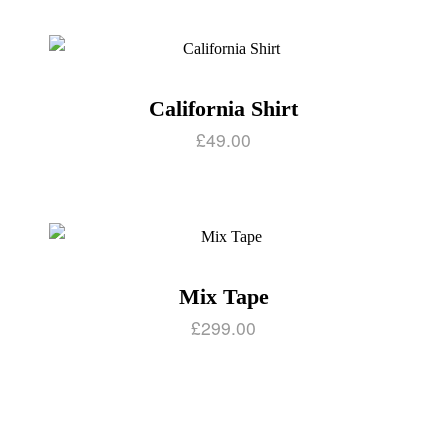
California Shirt
£
49.00
Mix Tape
£
299.00