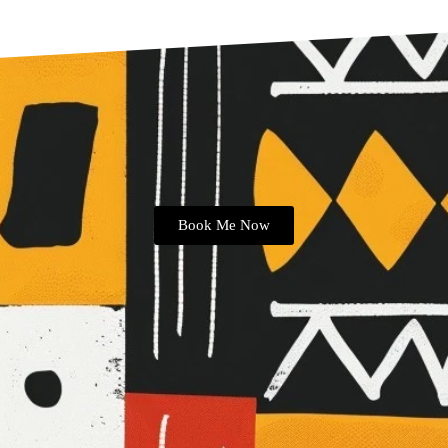
Book Me Now