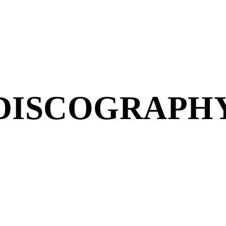
DISCOGRAPH