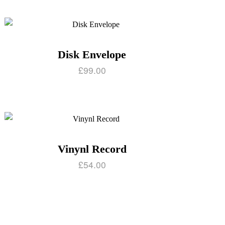
Disk Envelope
£
99.00
Vinynl Record
£
54.00