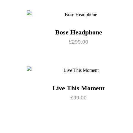
Bose Headphone
£
299.00
Live This Moment
£
99.00