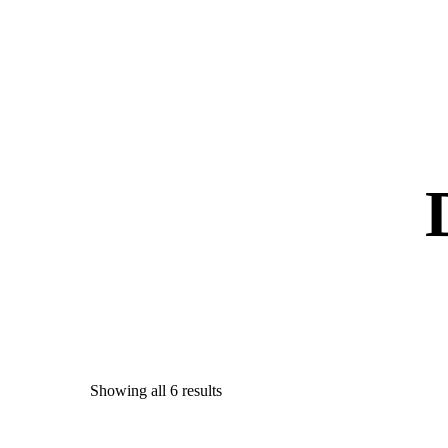
Showing all 6 results