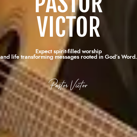
PASTOR
VICTOR
Expect spirit-filled worship
and life transforming messages rooted in God’s Word.